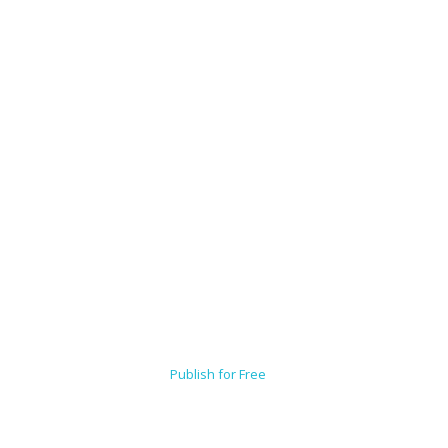
Publish for Free