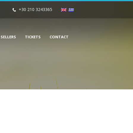
+30 210 3243365
 SELLERS
TICKETS
CONTACT