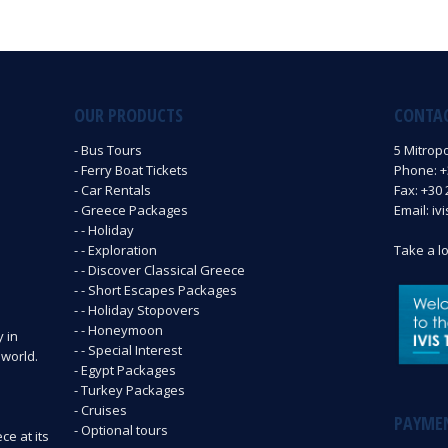
OUR PRODUCTS
CONTA
- Bus Tours
5 Mitrop
- Ferry Boat Tickets
Phone: +3
- Car Rentals
Fax: +30 
- Greece Packages
Email: iv
- - Holiday
- - Exploration
Take a l
- - Discover Classical Greece
- - Short Escapes Packages
- - Holiday Stopovers
- - Honeymoon
y in
- - Special Interest
 world.
- Egypt Packages
- Turkey Packages
- Cruises
PAYME
- Optional tours
ce at its