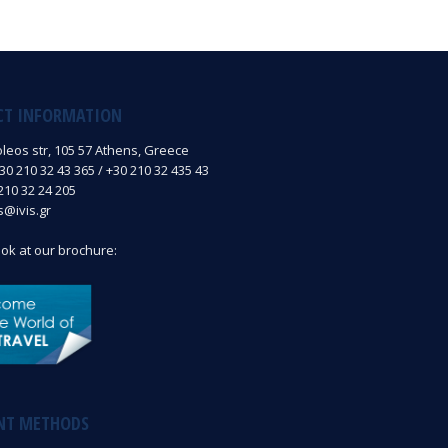
CT INFORMATION
oleos str, 105 57 Athens, Greece
0 210 32 43 365 / +30 210 32 435 43
210 32 24 205
is@ivis.gr
ook at our brochure:
NT METHODS