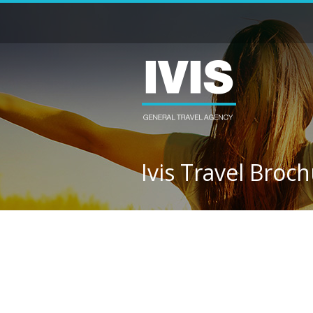
Ivis Travel Broc