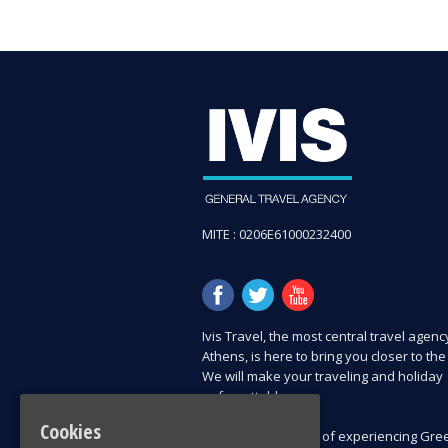
MITE : 0206E61000232400
Ιvis Travel, the most central travel agenc
Athens, is here to bring you closer to the
We will make your traveling and holiday
unforgettable.
Cookies
Explore all chances of experiencing Gree