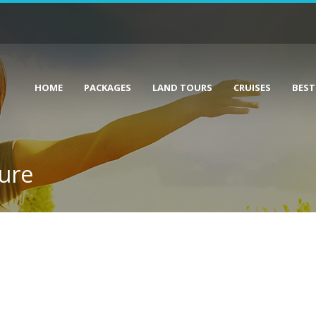
HOME
PACKAGES
LAND TOURS
CRUISES
BEST
hure