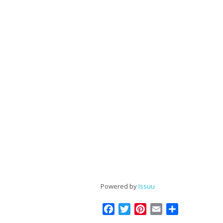
Powered by
Issuu
Facebook
Twitter
Pinterest
Email
Share