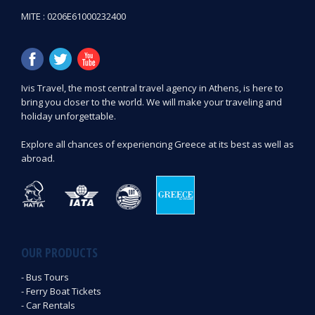
MITE : 0206E61000232400
Ιvis Travel, the most central travel agency in Athens, is here to
bring you closer to the world. We will make your traveling and
holiday unforgettable.
Explore all chances of experiencing Greece at its best as well as
abroad.
OUR PRODUCTS
- Bus Tours
- Ferry Boat Tickets
- Car Rentals