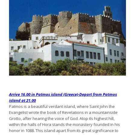
Arrive 16.00 in Patmos island (Greece)-Depart from Patmos
island at 21.00
Patmos is a beautiful verdant island, where Saint John the
Evangelist wrote the book of Revelations in a mountainside
Grotto, after hearing the voice of God. Atop its highest hill,
within the halls of Hora stands the monastery founded in his
honor in 1088. This island apart from its great significance to