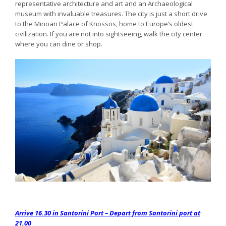
representative architecture and art and an Archaeological
museum with invaluable treasures. The city is just a short drive
to the Minoan Palace of Knossos, home to Europe’s oldest
civilization. If you are not into sightseeing, walk the city center
where you can dine or shop.
Arrive 16.30 in Santorini Port – Depart from Santorini port at
21.00