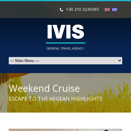
+30 210 3243365
Weekend Cruise
ESCAPE TO THE AEGEAN HIGHLIGHTS