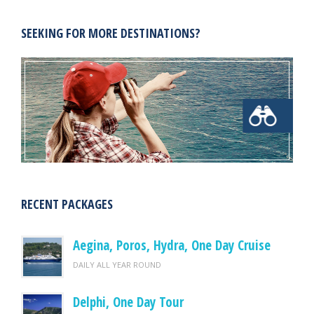
SEEKING FOR MORE DESTINATIONS?
RECENT PACKAGES
Aegina, Poros, Hydra, One Day Cruise
DAILY ALL YEAR ROUND
Delphi, One Day Tour