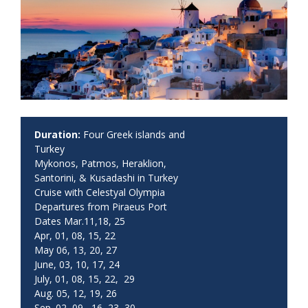
Duration:
Four Greek islands and
Turkey
Mykonos, Patmos, Heraklion,
Santorini, & Kusadashi in Turkey
Cruise with Celestyal Olympia
Departures from Piraeus Port
Dates Mar.11,18, 25
Apr, 01, 08, 15, 22
May 06, 13, 20, 27
June, 03, 10, 17, 24
July, 01, 08, 15, 22, 29
Aug. 05, 12, 19, 26
Sep. 02, 09, 16, 23, 30