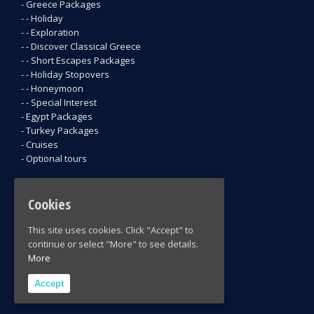
- Greece Packages
- - Holiday
- - Exploration
- - Discover Classical Greece
- - Short Escapes Packages
- - Holiday Stopovers
- - Honeymoon
- - Special Interest
- Egypt Packages
- Turkey Packages
- Cruises
- Optional tours
CONTACT INFORMATION
Cookies
5 Mitropoleos str, 105 57 Athens, Greece
This site uses cookies. Click "Accept" to
Phone: +30 210 32 43 365 / +30 210 32 435 43
continue or select "More" to see details.
Fax: +30 210 32 24 205
More
Email: ivis@ivis.gr
Accept
Take a look at our brochure: