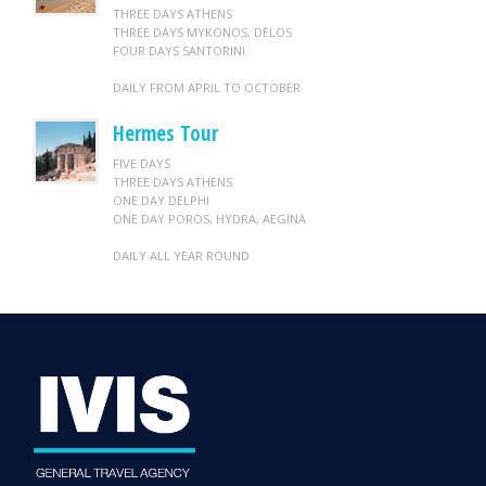
THREE DAYS ATHENS
THREE DAYS MYKONOS, DELOS
FOUR DAYS SANTORINI
DAILY FROM APRIL TO OCTOBER
Hermes Tour
FIVE DAYS
THREE DAYS ATHENS
ONE DAY DELPHI
ONE DAY POROS, HYDRA, AEGINA
DAILY ALL YEAR ROUND