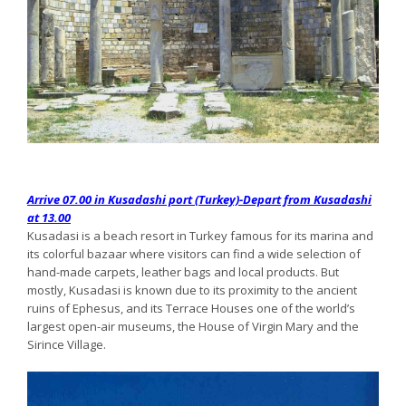
Arrive 07.00 in Kusadashi port (Turkey)-Depart from Kusadashi
at 13.00
Kusadasi is a beach resort in Turkey famous for its marina and
its colorful bazaar where visitors can find a wide selection of
hand-made carpets, leather bags and local products. But
mostly, Kusadasi is known due to its proximity to the ancient
ruins of Ephesus, and its Terrace Houses one of the world’s
largest open-air museums, the House of Virgin Mary and the
Sirince Village.