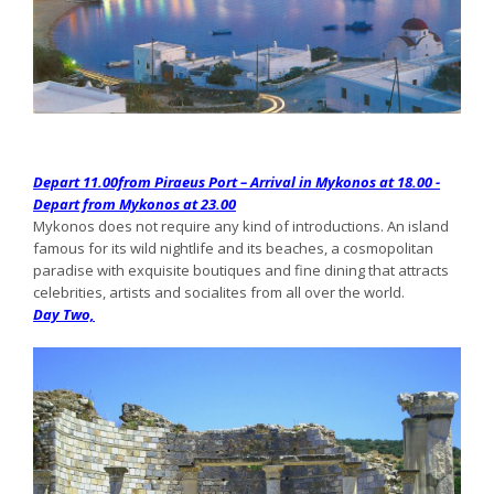
Depart 11.00from Piraeus Port – Arrival in Mykonos at 18.00 -
Depart from Mykonos at 23.00
Mykonos does not require any kind of introductions. An island
famous for its wild nightlife and its beaches, a cosmopolitan
paradise with exquisite boutiques and fine dining that attracts
celebrities, artists and socialites from all over the world.
Day Two,