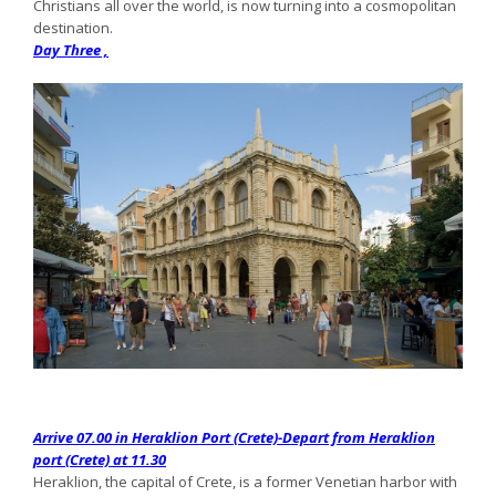
Christians all over the world, is now turning into a cosmopolitan
destination.
Day Three ,
Arrive 07.00 in Heraklion Port (Crete)-Depart from Heraklion
port (Crete) at 11.30
Heraklion, the capital of Crete, is a former Venetian harbor with