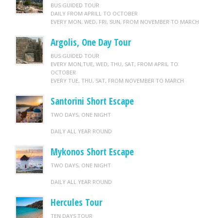
BUS GUIDED TOUR
DAILY FROM APRILL TO OCTOBER
EVERY MON, WED, FRI, SUN, FROM NOVEMBER TO MARCH
Argolis, One Day Tour
BUS GUIDED TOUR
EVERY MON,TUE, WED, THU, SAT, FROM APRIL TO
OCTOBER
EVERY TUE, THU, SAT, FROM NOVEMBER TO MARCH
Santorini Short Escape
TWO DAYS, ONE NIGHT
DAILY ALL YEAR ROUND
Mykonos Short Escape
TWO DAYS, ONE NIGHT
DAILY ALL YEAR ROUND
Hercules Tour
TEN DAYS TOUR