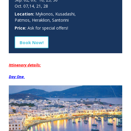
Oct. 07,14, 21, 28
Location:
Mykonos, Kusadashi,
Patmos, Heraklion, Santorini
Price:
Ask for special offers!
Book Now!
Ittinenary details:
Day One,