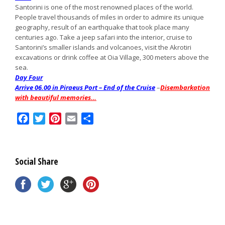
Santorini is one of the most renowned places of the world.
People travel thousands of miles in order to admire its unique
geography, result of an earthquake that took place many
centuries ago. Take a jeep safari into the interior, cruise to
Santorini’s smaller islands and volcanoes, visit the Akrotiri
excavations or drink coffee at Oia Village, 300 meters above the
sea.
Day Four
Arrive 06.00 in Piraeus Port – End of the Cruise
–
Disembarkation
with beautiful memories…
Facebook
Twitter
Pinterest
Email
Share
Social Share